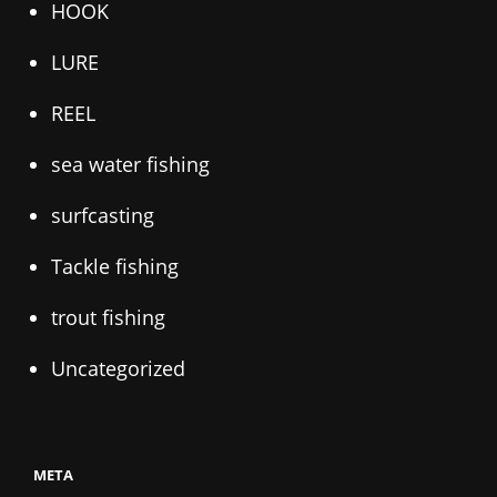
HOOK
LURE
REEL
sea water fishing
surfcasting
Tackle fishing
trout fishing
Uncategorized
META