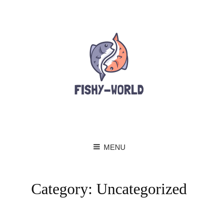
MENU
Category:
Uncategorized