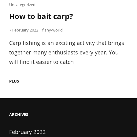
Cat
Uncategorized
Links
How to bait carp?
Posted
7 February 2022
fishy-world
on
Carp fishing is an exciting activity that brings
together many enthusiasts every year. You
will find it easier to catch
HOW
PLUS
TO
BAIT
CARP?
ARCHIVES
February 2022