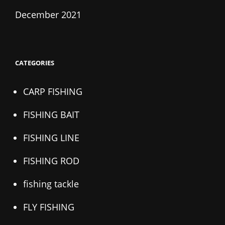
December 2021
CATEGORIES
CARP FISHING
FISHING BAIT
FISHING LINE
FISHING ROD
fishing tackle
FLY FISHING