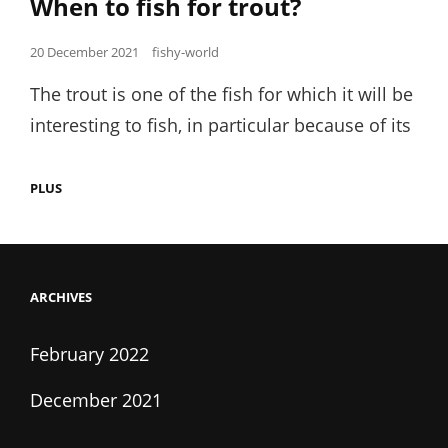
When to fish for trout?
Posted
20 December 2021
fishy-world
on
The trout is one of the fish for which it will be
interesting to fish, in particular because of its
WHEN
PLUS
TO
FISH
FOR
TROUT?
ARCHIVES
February 2022
December 2021