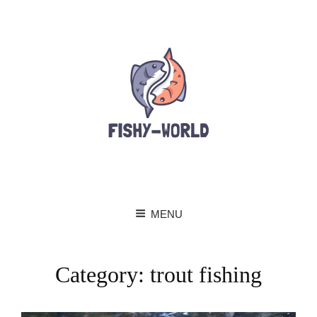
MENU
Category:
trout fishing