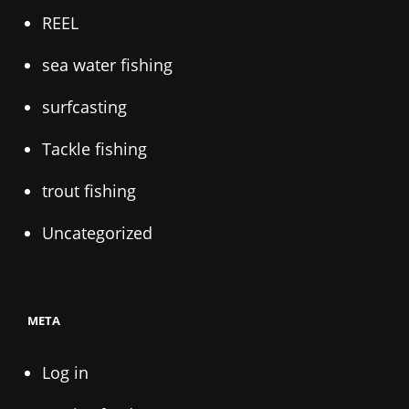
REEL
sea water fishing
surfcasting
Tackle fishing
trout fishing
Uncategorized
META
Log in