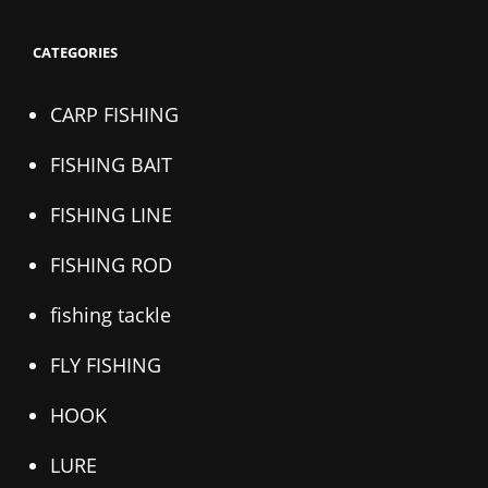
CATEGORIES
CARP FISHING
FISHING BAIT
FISHING LINE
FISHING ROD
fishing tackle
FLY FISHING
HOOK
LURE