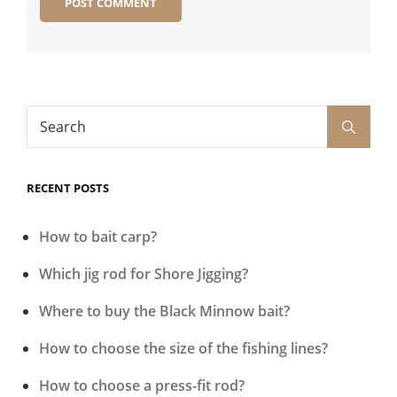
Search
Search
for:
RECENT POSTS
How to bait carp?
Which jig rod for Shore Jigging?
Where to buy the Black Minnow bait?
How to choose the size of the fishing lines?
How to choose a press-fit rod?