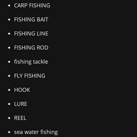
CARP FISHING
FISHING BAIT
FISHING LINE
FISHING ROD
fishing tackle
FLY FISHING
HOOK
LURE
REEL
sea water fishing