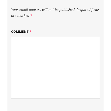
Your email address will not be published.
Required fields
are marked
*
COMMENT
*