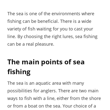
on
The sea is one of the environments where
fishing can be beneficial. There is a wide
variety of fish waiting for you to cast your
line. By choosing the right lures, sea fishing
can be a real pleasure.
The main points of sea
fishing
The sea is an aquatic area with many
possibilities for anglers. There are two main
ways to fish with a line, either from the shore
or from a boat on the sea. Your choice of a