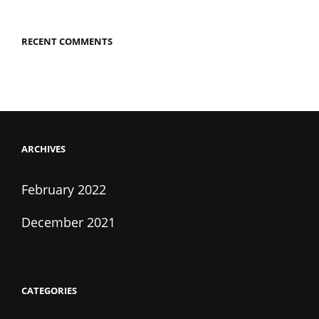
RECENT COMMENTS
ARCHIVES
February 2022
December 2021
CATEGORIES