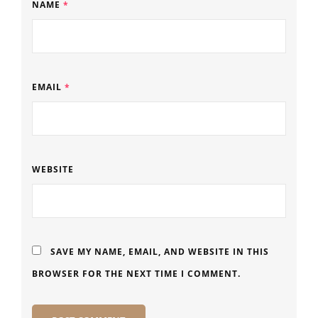
NAME
*
EMAIL
*
WEBSITE
SAVE MY NAME, EMAIL, AND WEBSITE IN THIS
BROWSER FOR THE NEXT TIME I COMMENT.