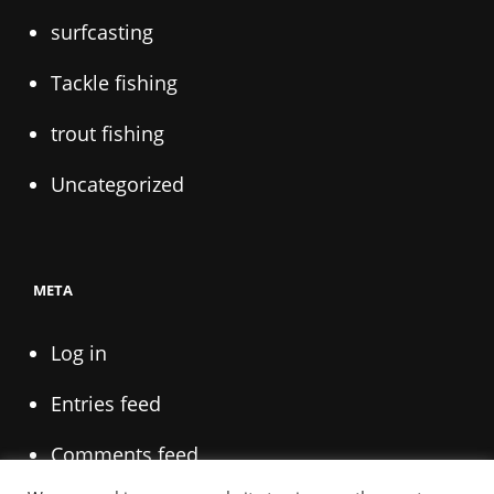
surfcasting
Tackle fishing
trout fishing
Uncategorized
META
Log in
Entries feed
Comments feed