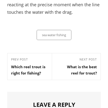
reacting at the precise moment when the line
touches the water with the drag.
Categories
sea water fishing
Post
Previous
PREV POST
Next
NEXT POST
navigation
Which reel trout is
What is the best
Post
Post
right for fishing?
reel for trout?
LEAVE A REPLY