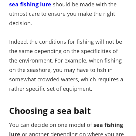
sea fishing
lure
should be made with the
utmost care to ensure you make the right
decision.
Indeed, the conditions for fishing will not be
the same depending on the specificities of
the environment. For example, when fishing
on the seashore, you may have to fish in
somewhat crowded waters, which requires a
rather specific set of equipment.
Choosing a sea bait
You can decide on one model of
sea fishing
lure
or another depending on where you are