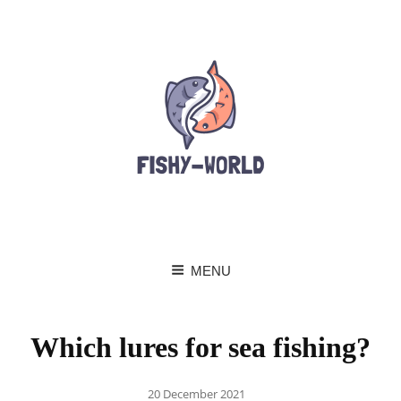
MENU
Which lures for sea fishing?
Posted
20 December 2021