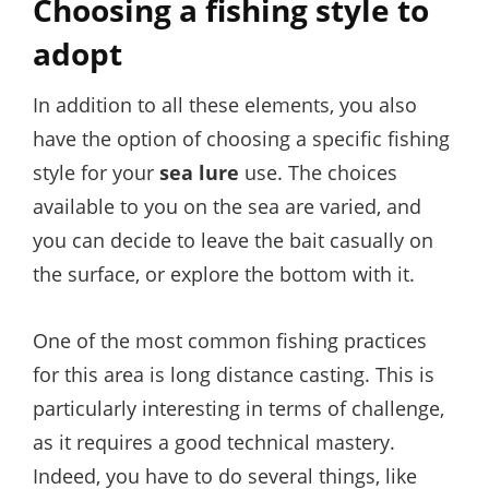
Choosing a fishing style to
adopt
In addition to all these elements, you also
have the option of choosing a specific fishing
style for your
sea lure
use. The choices
available to you on the sea are varied, and
you can decide to leave the bait casually on
the surface, or explore the bottom with it.
One of the most common fishing practices
for this area is long distance casting. This is
particularly interesting in terms of challenge,
as it requires a good technical mastery.
Indeed, you have to do several things, like