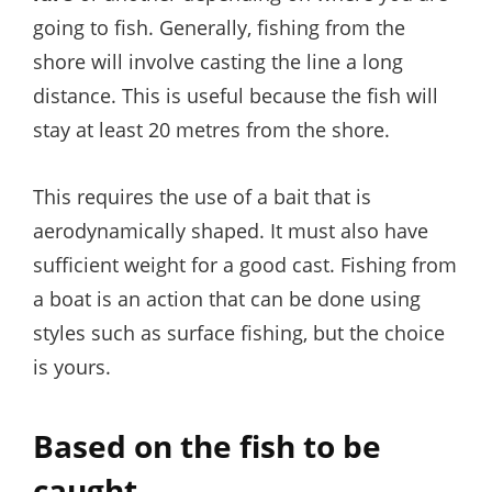
going to fish. Generally, fishing from the
shore will involve casting the line a long
distance. This is useful because the fish will
stay at least 20 metres from the shore.
This requires the use of a bait that is
aerodynamically shaped. It must also have
sufficient weight for a good cast. Fishing from
a boat is an action that can be done using
styles such as surface fishing, but the choice
is yours.
Based on the fish to be
caught