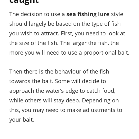
The decision to use a
sea fishing lure
style
should largely be based on the type of fish
you wish to attract. First, you need to look at
the size of the fish. The larger the fish, the
more you will need to use a proportional bait.
Then there is the behaviour of the fish
towards the bait. Some will decide to
approach the water’s edge to catch food,
while others will stay deep. Depending on
this, you may need to make adjustments to
your bait.