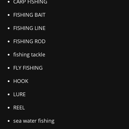
CARP FISHING
FISHING BAIT
FISHING LINE
FISHING ROD
fishing tackle
FLY FISHING
HOOK
LURE
REEL
sea water fishing