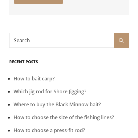
Search
Search
for:
RECENT POSTS
How to bait carp?
Which jig rod for Shore Jigging?
Where to buy the Black Minnow bait?
How to choose the size of the fishing lines?
How to choose a press-fit rod?