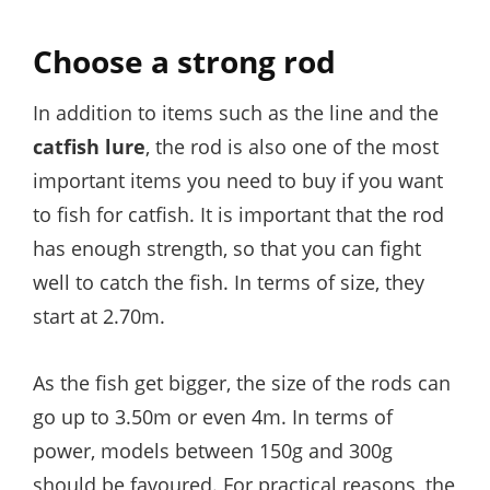
Choose a strong rod
In addition to items such as the line and the
catfish lure
, the rod is also one of the most
important items you need to buy if you want
to fish for catfish. It is important that the rod
has enough strength, so that you can fight
well to catch the fish. In terms of size, they
start at 2.70m.
As the fish get bigger, the size of the rods can
go up to 3.50m or even 4m. In terms of
power, models between 150g and 300g
should be favoured. For practical reasons, the