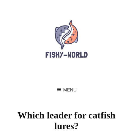
MENU
Which leader for catfish
lures?