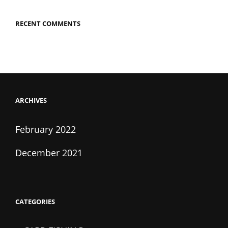
RECENT COMMENTS
ARCHIVES
February 2022
December 2021
CATEGORIES