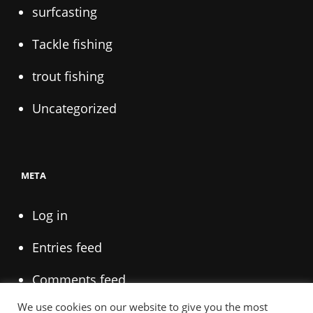
surfcasting
Tackle fishing
trout fishing
Uncategorized
META
Log in
Entries feed
Comments feed
We use cookies on our website to give you the most
WordPress.org