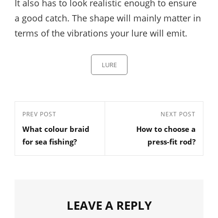
It also has to look realistic enough to ensure
a good catch. The shape will mainly matter in
terms of the vibrations your lure will emit.
Categories
LURE
Post
Previous
PREV POST
Next
NEXT POST
navigation
What colour braid
How to choose a
Post
Post
for sea fishing?
press-fit rod?
LEAVE A REPLY