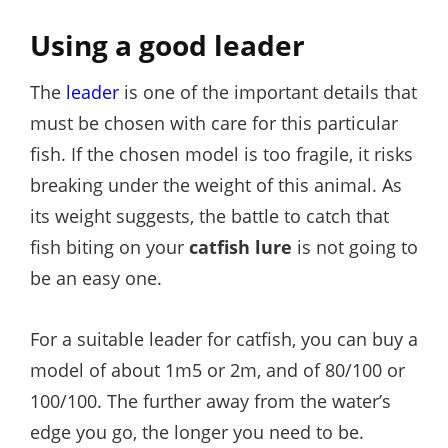
Using a good leader
The
leader
is one of the important details that
must be chosen with care for this particular
fish. If the chosen model is too fragile, it risks
breaking under the weight of this animal. As
its weight suggests, the battle to catch that
fish biting on your
catfish lure
is not going to
be an easy one.
For a suitable leader for catfish, you can buy a
model of about 1m5 or 2m, and of 80/100 or
100/100. The further away from the water’s
edge you go, the longer you need to be.