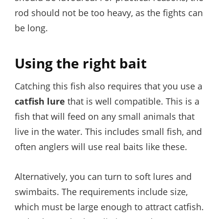
rod should not be too heavy, as the fights can
be long.
Using the right bait
Catching this fish also requires that you use a
catfish lure
that is well compatible. This is a
fish that will feed on any small animals that
live in the water. This includes small fish, and
often anglers will use real baits like these.
Alternatively, you can turn to soft lures and
swimbaits. The requirements include size,
which must be large enough to attract catfish.