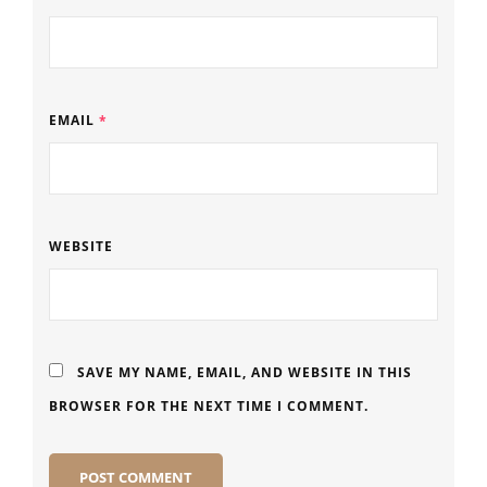
EMAIL
*
WEBSITE
SAVE MY NAME, EMAIL, AND WEBSITE IN THIS
BROWSER FOR THE NEXT TIME I COMMENT.