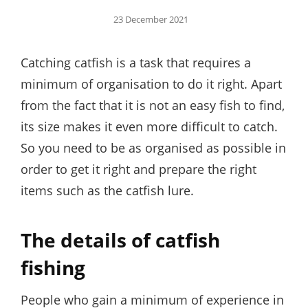
Posted
23 December 2021
on
Catching catfish is a task that requires a
minimum of organisation to do it right. Apart
from the fact that it is not an easy fish to find,
its size makes it even more difficult to catch.
So you need to be as organised as possible in
order to get it right and prepare the right
items such as the catfish lure.
The details of catfish
fishing
People who gain a minimum of experience in