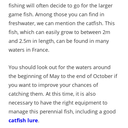
fishing will often decide to go for the larger
game fish. Among those you can find in
freshwater, we can mention the catfish. This
fish, which can easily grow to between 2m
and 2.5m in length, can be found in many
waters in France.
You should look out for the waters around
the beginning of May to the end of October if
you want to improve your chances of
catching them. At this time, it is also
necessary to have the right equipment to
manage this perennial fish, including a good
catfish lure
.