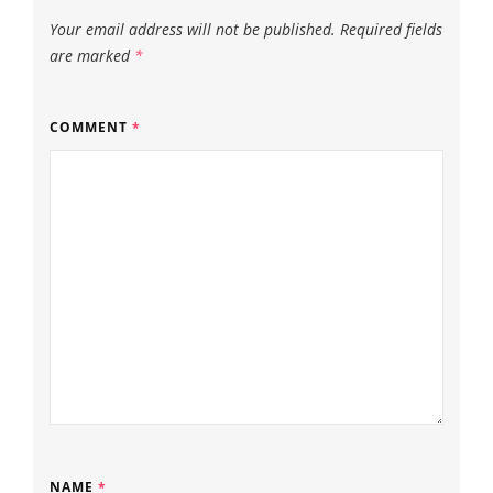
Your email address will not be published.
Required fields
are marked
*
COMMENT
*
NAME
*