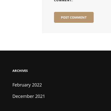
COMMENT.
ARCHIVES
February 2022
December 2021