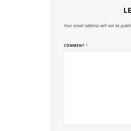
L
Your email address will not be publi
COMMENT
*