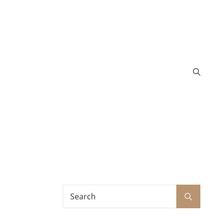
Search
Search
for: