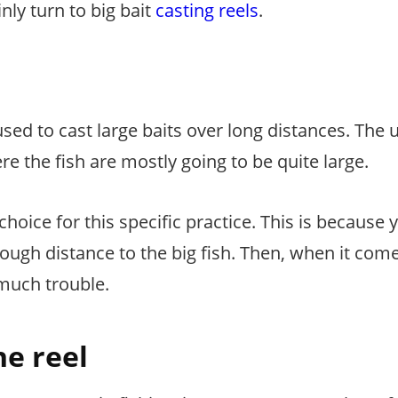
nly turn to big bait
casting reels
.
 used to cast large baits over long distances. The 
ere the fish are mostly going to be quite large.
choice for this specific practice. This is because y
nough distance to the big fish. Then, when it com
much trouble.
he reel