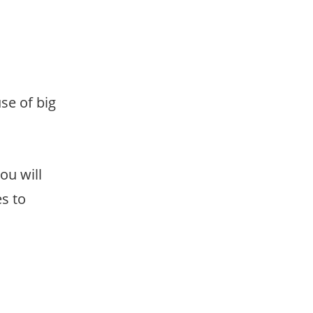
use of big
ou will
es to