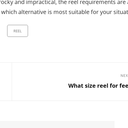
 rocky and impractical, the reel requirements are
e which alternative is most suitable for your situa
Categories
REEL
NEX
Next
What size reel for fe
Post