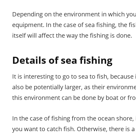
Depending on the environment in which you pl
equipment. In the case of sea fishing, the fi
itself will affect the way the fishing is done.
Details of sea fishing
It is interesting to go to sea to fish, because 
also be potentially larger, as their environm
this environment can be done by boat or fr
In the case of fishing from the ocean shore, i
you want to catch fish. Otherwise, there is a 