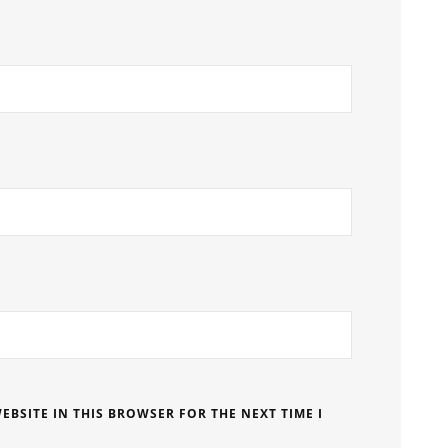
EBSITE IN THIS BROWSER FOR THE NEXT TIME I