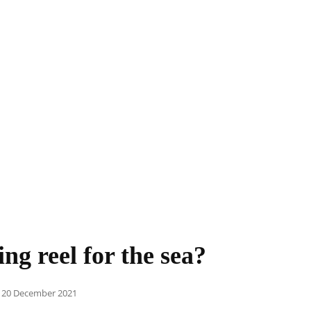
ng reel for the sea?
Posted
20 December 2021
on