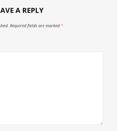
EAVE A REPLY
shed.
Required fields are marked
*