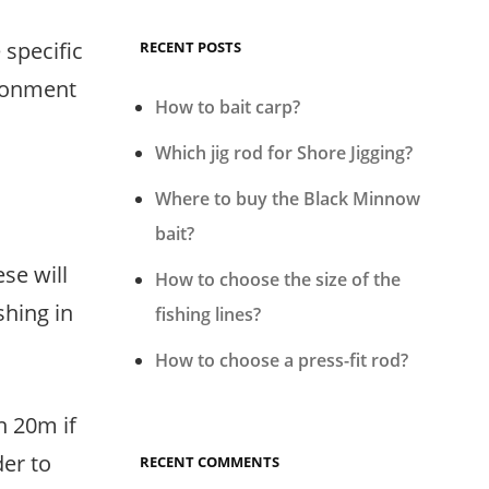
 specific
RECENT POSTS
ironment
How to bait carp?
Which jig rod for Shore Jigging?
Where to buy the Black Minnow
bait?
ese will
How to choose the size of the
shing in
fishing lines?
How to choose a press-fit rod?
n 20m if
der to
RECENT COMMENTS