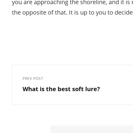
you are approaching the shoreline, and it is
the opposite of that. It is up to you to decid
Post
navigation
PREV POST
Previous
What is the best soft lure?
Post