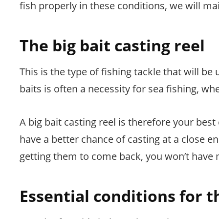
fish properly in these conditions, we will mai
The big bait casting reel
This is the type of fishing tackle that will be
baits is often a necessity for sea fishing, wh
A big bait casting reel is therefore your best 
have a better chance of casting at a close e
getting them to come back, you won’t have 
Essential conditions for t