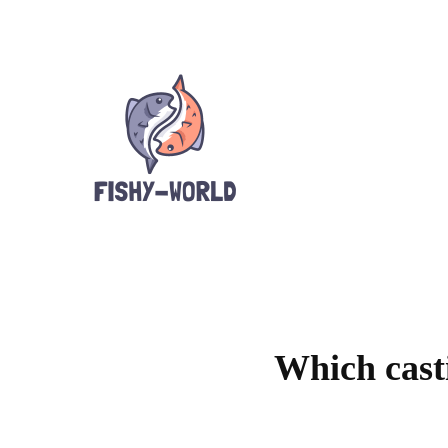
Which casti