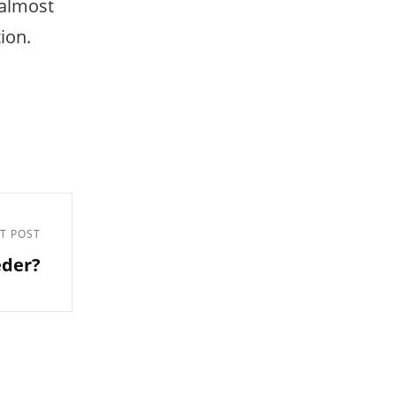
 almost
tion.
T POST
eder?