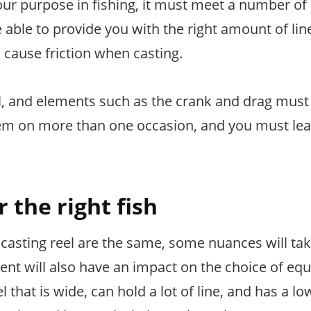
 your purpose in fishing, it must meet a number of
able to provide you with the right amount of lin
n cause friction when casting.
ll, and elements such as the crank and drag must
hem on more than one occasion, and you must lea
r the right fish
t casting reel are the same, some nuances will ta
ent will also have an impact on the choice of eq
that is wide, can hold a lot of line, and has a low 