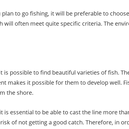
an to go fishing, it will be preferable to choose
sh will often meet quite specific criteria. The env
it is possible to find beautiful varieties of fish. Th
ent makes it possible for them to develop well. Fi
om the shore.
t is essential to be able to cast the line more tha
risk of not getting a good catch. Therefore, in or