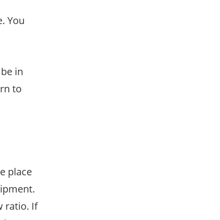
e. You
 be in
rn to
ke place
uipment.
ratio. If