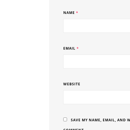
NAME
*
EMAIL
*
WEBSITE
SAVE MY NAME, EMAIL, AND W