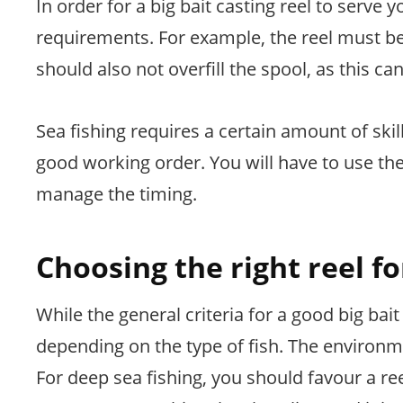
In order for a big bait casting reel to serve
requirements. For example, the reel must be 
should also not overfill the spool, as this ca
Sea fishing requires a certain amount of ski
good working order. You will have to use t
manage the timing.
Choosing the right reel fo
While the general criteria for a good big bai
depending on the type of fish. The environm
For deep sea fishing, you should favour a reel 